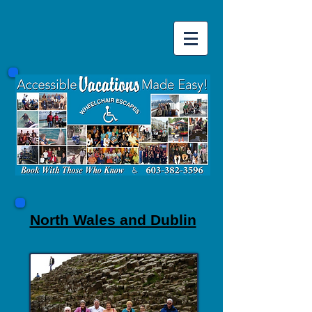
North Wales and Dublin