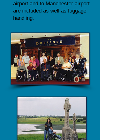
airport and to Manchester airport
are included as well as luggage
handling.